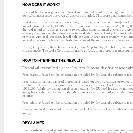
HOW DOES IT WORK?
The tool has been organised and based on a limited number of straight and preci
tool calculates a score based on all answers provided. This score determines the st
In order to answer most of the questions, information on the substance(s) to be 
include product sheets, MSDS, brochures, internet information, etc. Anything th
the tool is rather robust to possible twists when some oriented answers are given,
entering the name of the substance to be evaluated (see text entry box on the to
provided with each question. It will help the user answer appropriately. Most qu
list and others imply text input. Note that some of the inputs are considered as i
During the process, the calculation will go on. Step-by-step, the list of given a
choices made. The tool offers possibilities to go back to any previous question or 
HOW TO INTERPRET THE RESULT?
The tool will eventually show one of the three following classification proposals
Feed material:
based on the information provided by the user, the substance is cl
Feed material (functional feed ingredient):
based on the information provided by 
addition to its use as a macronutrient or as a carrier, it may also be used in o
1831/200. While the distinction does not exist in the EU feed legislative framewo
being legally defined as feed materials. Their access to the market is determin
specific.
Feed additive:
based on the information provided by the user, the substance is c
The system furthermore indicates when the final conclusion leaves little doubt or
orange.
DISCLAIMER
The classification tool is intended to help the feed business operators and th