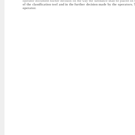
operator document his/her decision on the way the substance shall be placed o
of the classification tool and in the further decision made by the operators.
operator.