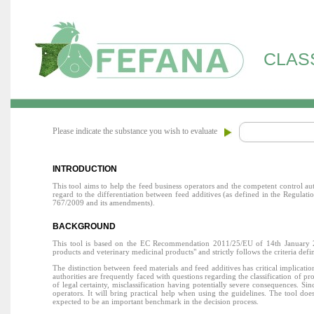
CLAS
Please indicate the substance you wish to evaluate
INTRODUCTION
This tool aims to help the feed business operators and the competent control au
regard to the differentiation between feed additives (as defined in the Regul
767/2009 and its amendments).
BACKGROUND
This tool is based on the EC Recommendation 2011/25/EU of 14th January 2011
products and veterinary medicinal products" and strictly follows the criteria defi
The distinction between feed materials and feed additives has critical implicat
authorities are frequently faced with questions regarding the classification of p
of legal certainty, misclassification having potentially severe consequences. S
operators. It will bring practical help when using the guidelines. The tool does 
expected to be an important benchmark in the decision process.