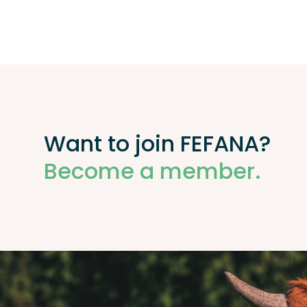
Want to join FEFANA?
Become a member.