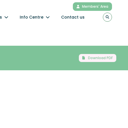
Members' Area
s
Info Centre
Contact us
Download PDF