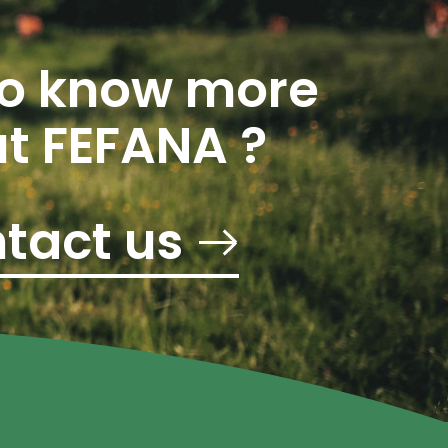
o know more
t FEFANA ?
tact us