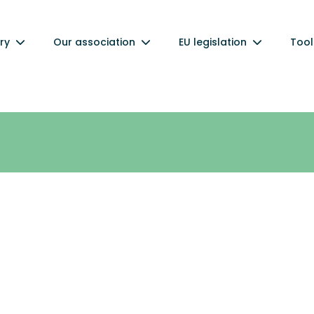
ry
Our association
EU legislation
Tool