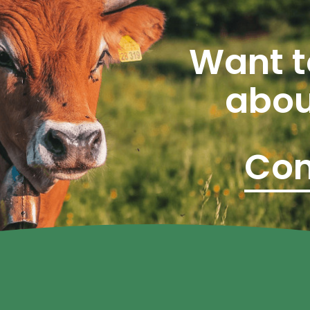
Want t
abou
Con