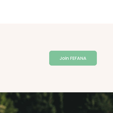
Join FEFANA