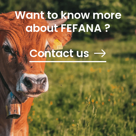
Want to know more
about FEFANA ?
Contact us