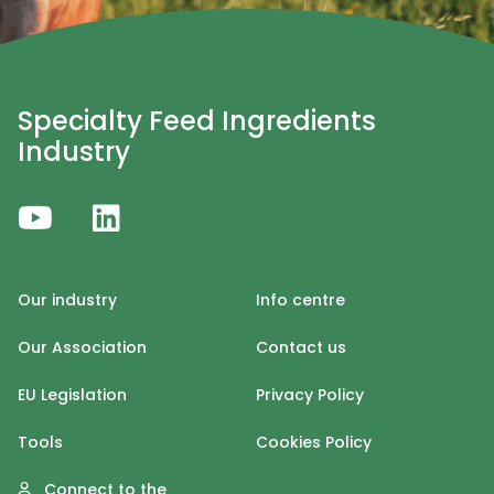
Specialty Feed Ingredients
Industry
Our industry
Info centre
Our Association
Contact us
EU Legislation
Privacy Policy
Tools
Cookies Policy
Connect to the