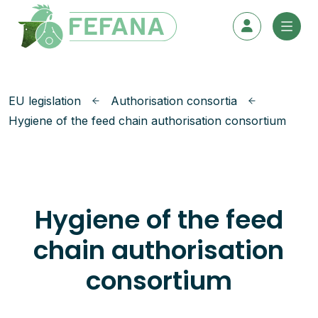
Skip to content
EU legislation
Authorisation consortia
Hygiene of the feed chain authorisation consortium
Hygiene of the feed
chain authorisation
consortium