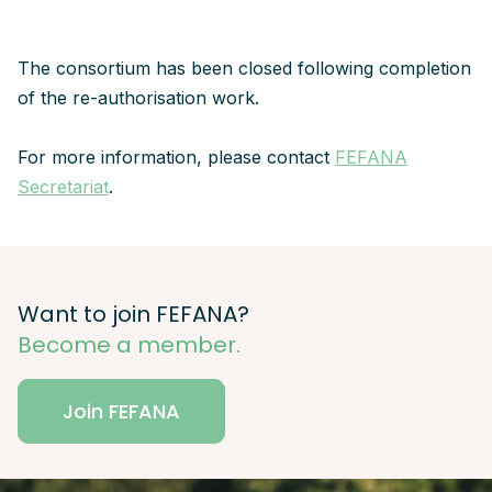
The consortium has been closed following completion
of the re-authorisation work.
For more information, please contact
FEFANA
Secretariat
.
Want to join FEFANA?
Become a member.
Join FEFANA