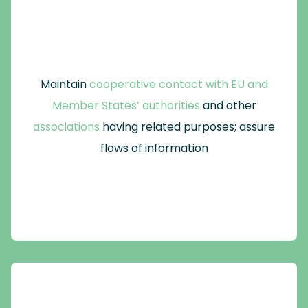
Maintain
cooperative contact with EU and
Member States’ authorities
and other
associations
having related purposes; assure
flows of information