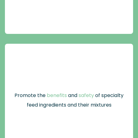
Promote the
benefits
and
safety
of specialty
feed ingredients and their mixtures