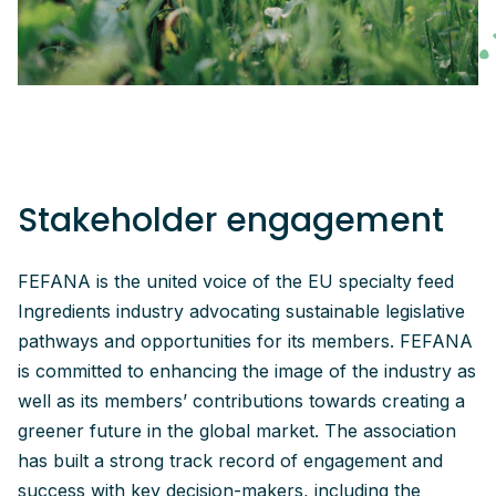
Stakeholder engagement
FEFANA is the united voice of the EU specialty feed
Ingredients industry advocating sustainable legislative
pathways and opportunities for its members. FEFANA
is committed to enhancing the image of the industry as
well as its members’ contributions towards creating a
greener future in the global market. The association
has built a strong track record of engagement and
success with key decision-makers, including the