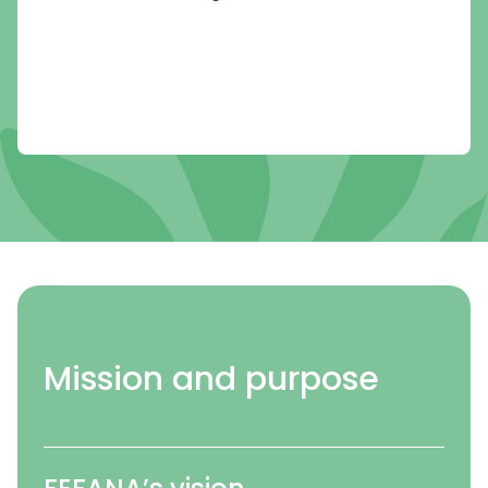
Mission and purpose