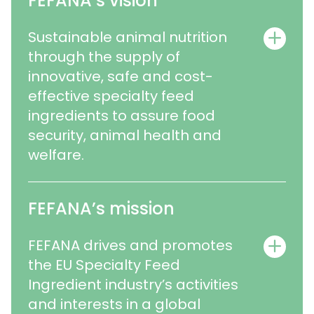
FEFANA’s vision
Sustainable animal nutrition
through the supply of
innovative, safe and cost-
effective specialty feed
ingredients to assure food
security, animal health and
welfare.
FEFANA’s mission
FEFANA drives and promotes
the EU Specialty Feed
Ingredient industry’s activities
and interests in a global