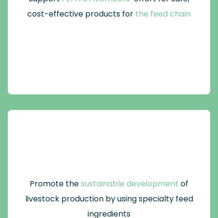
cost-effective products for
the feed chain
Promote the
sustainable development
of
livestock production by using specialty feed
ingredients