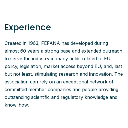
Experience
Created in 1963, FEFANA has developed during
almost 60 years a strong base and extended outreach
to serve the industry in many fields related to EU
policy, legislation, market access beyond EU, and, last
but not least, stimulating research and innovation. The
association can rely on an exceptional network of
committed member companies and people providing
outstanding scientific and regulatory knowledge and
know-how.