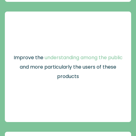
Improve the
understanding among the public
and more particularly the users of these
products