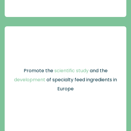
Promote the
scientific study
and the
development
of specialty feed ingredients in
Europe