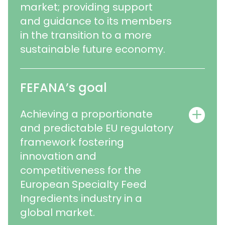
market; providing support
and guidance to its members
in the transition to a more
sustainable future economy.
FEFANA’s goal
Achieving a proportionate
and predictable EU regulatory
framework fostering
innovation and
competitiveness for the
European Specialty Feed
Ingredients industry in a
global market.