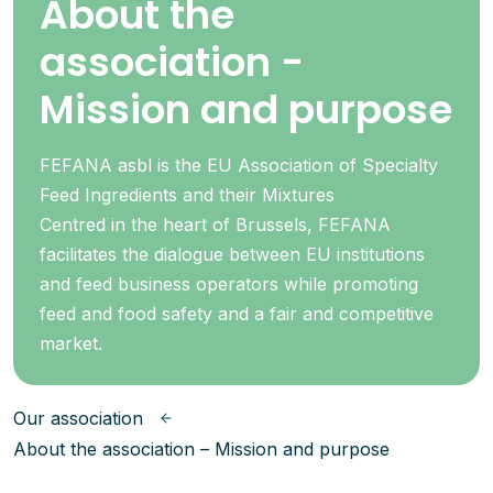
About the
association -
Mission and purpose
FEFANA asbl is the EU Association of Specialty
Feed Ingredients and their Mixtures
Centred in the heart of Brussels, FEFANA
facilitates the dialogue between EU institutions
and feed business operators while promoting
feed and food safety and a fair and competitive
market.
Our association
About the association – Mission and purpose