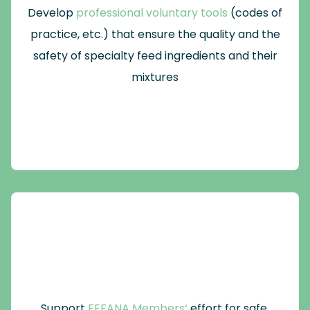
Develop
professional voluntary tools
(codes of
practice, etc.) that ensure the quality and the
safety of specialty feed ingredients and their
mixtures
Support
FEFANA Members‘
effort for safe,