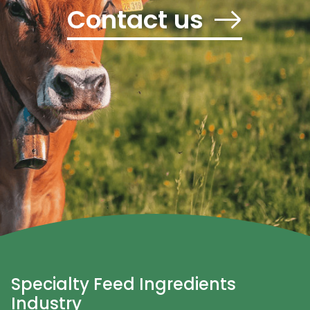
Contact us
Specialty Feed Ingredients
Industry