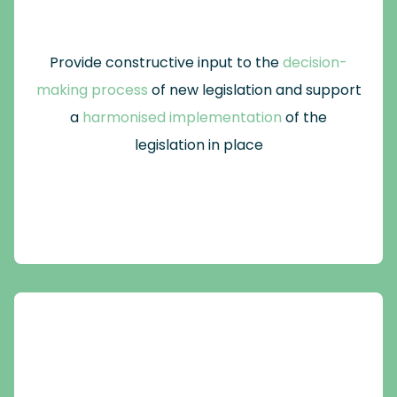
Provide constructive input to the
decision-
making process
of new legislation and support
a
harmonised implementation
of the
legislation in place