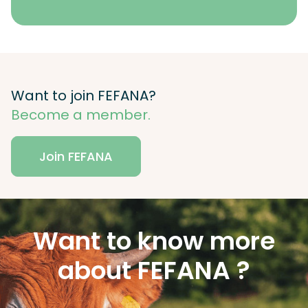
Want to join FEFANA?
Become a member.
Join FEFANA
Want to know more
about FEFANA ?