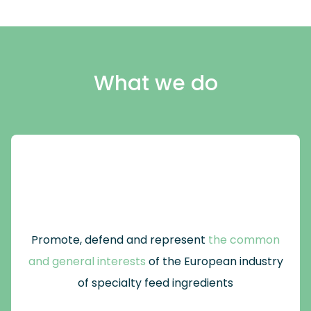
What we do
Promote, defend and represent
the common
and general interests
of the European industry
of specialty feed ingredients