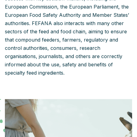
European Commission, the European Parliament, the
European Food Safety Authority and Member States’
authorities. FEFANA also interacts with many other
sectors of the feed and food chain, aiming to ensure
that compound feeders, farmers, regulatory and
control authorities, consumers, research
organisations, journalists, and others are correctly
informed about the use, safety and benefits of
specialty feed ingredients.