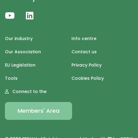
Our industry
Info centre
Our Association
Contact us
EU Legislation
Privacy Policy
Tools
Cookies Policy
Connect to the
Members' Area