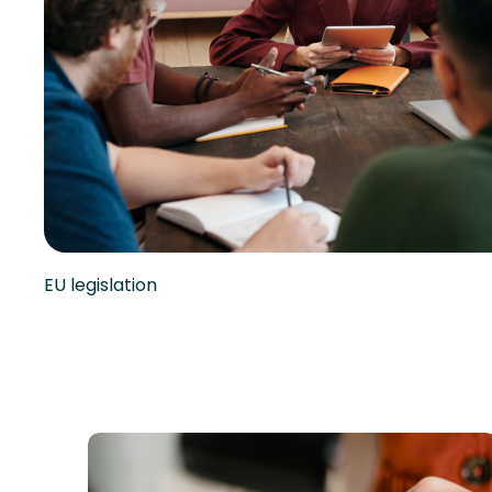
EU legislation