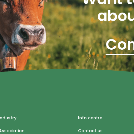
abou
Con
industry
Info centre
Association
Contact us