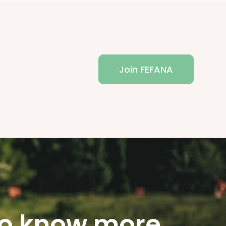
Join FEFANA
o know more