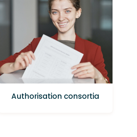
Authorisation consortia