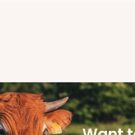
Want t