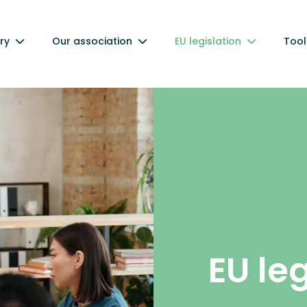
ry
Our association
EU legislation
Tool
EU le