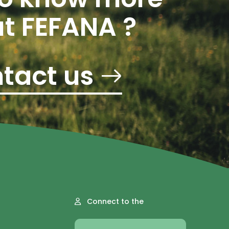
t FEFANA ?
tact us
Connect to the