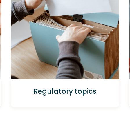
Regulatory topics