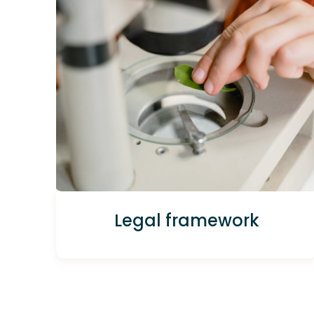
Legal framework