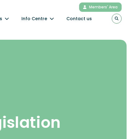
Members' Area
s
Info Centre
Contact us
gislation