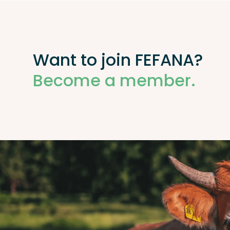
Want to join FEFANA?
Become a member.