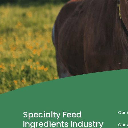
Specialty Feed
Our 
Ingredients Industry
Our 