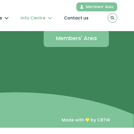
Members' Area
s
Info Centre
Contact us
Connect to the
Members' Area
Made with
by CBTW