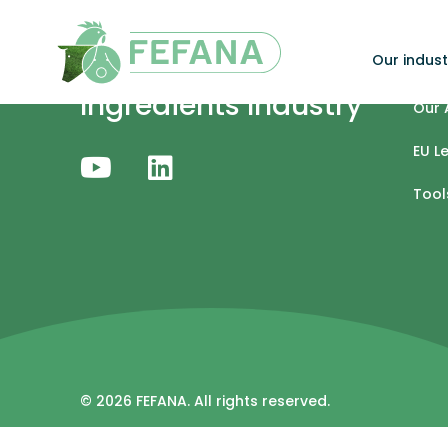
Skip to content
Our indust
Specialty Feed
Our 
Ingredients Industry
Our 
EU L
Tool
© 2026 FEFANA. All rights reserved.