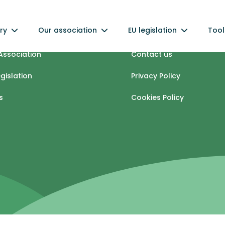
ry
Our association
EU legislation
Tool
industry
Info centre
Association
Contact us
egislation
Privacy Policy
s
Cookies Policy