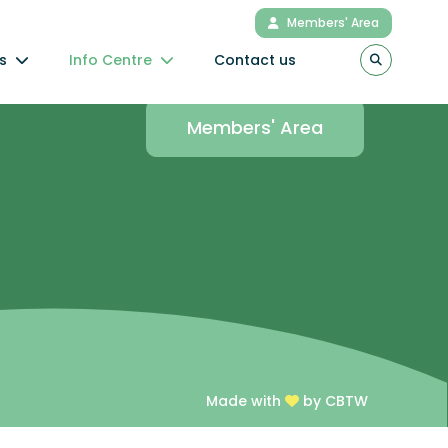
Members' Area
s
Info Centre
Contact us
Connect to the
Members' Area
Made with
by CBTW