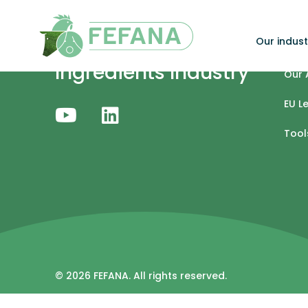
Skip to content
Our indust
Specialty Feed
Our 
Ingredients Industry
Our 
EU L
Tool
© 2026 FEFANA. All rights reserved.