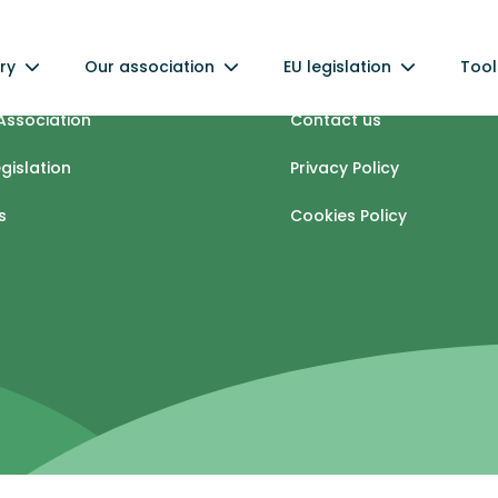
ry
Our association
EU legislation
Tool
industry
Info centre
Association
Contact us
egislation
Privacy Policy
s
Cookies Policy