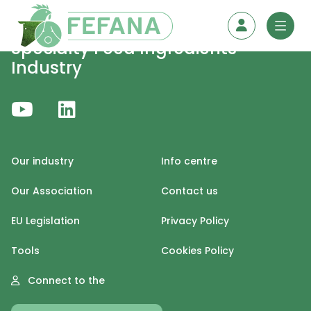
Skip to content
Specialty Feed Ingredients
Industry
Our industry
Info centre
Our Association
Contact us
EU Legislation
Privacy Policy
Tools
Cookies Policy
Connect to the