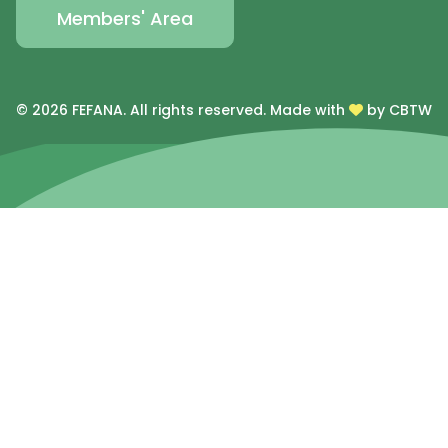
Members' Area
© 2026 FEFANA. All rights reserved.
Made with
by CBTW