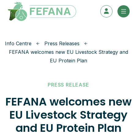
Skip to content
Info Centre
Press Releases
FEFANA welcomes new EU Livestock Strategy and
EU Protein Plan
PRESS RELEASE
FEFANA welcomes new
EU Livestock Strategy
and EU Protein Plan