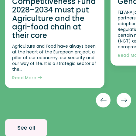
Competitiveness Fund
Geno
2028–2034 must put
FEFANA j
Agriculture and the
partners
adoption
agri-food chain at
Regulati
their core
certain
(NGT) as
Agriculture and Food have always been
comprom
at the heart of the European project, a
Read M
pillar of our economy, our security and
our way of life. It is a strategic sector of
the...
Read More
See all