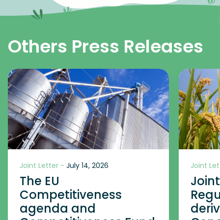
Others Press Releases
Joint Letter -
July 14, 2026
Joint Let
The EU
Join
Competitiveness
Regu
agenda and
deri