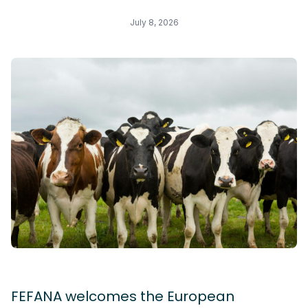
July 8, 2026
FEFANA welcomes the European