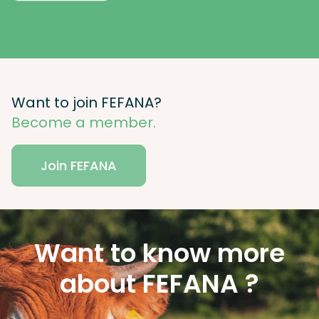
Want to join FEFANA?
Become a member.
Join FEFANA
Want to know more
about FEFANA ?