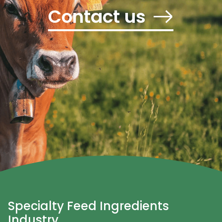
Contact us
Specialty Feed Ingredients
Industry