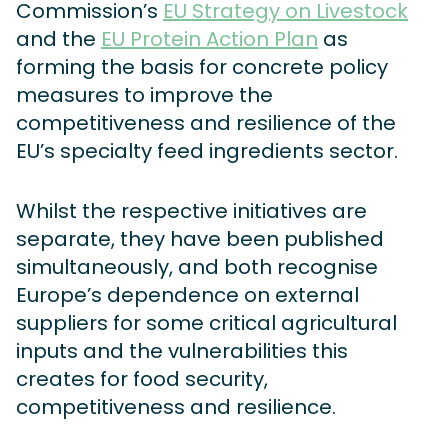
Commission’s
EU Strategy on Livestock
and the
EU Protein Action Plan
as
forming the basis for concrete policy
measures to improve the
competitiveness and resilience of the
EU’s specialty feed ingredients sector.
Whilst the respective initiatives are
separate, they have been published
simultaneously, and both recognise
Europe’s dependence on external
suppliers for some critical agricultural
inputs and the vulnerabilities this
creates for food security,
competitiveness and resilience.