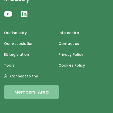
Our industry
Info centre
Our Association
Contact us
EU Legislation
Privacy Policy
Tools
Cookies Policy
Connect to the
Members' Area