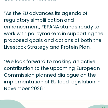
“As the EU advances its agenda of
regulatory simplification and
enhancement, FEFANA stands ready to
work with policymakers in supporting the
proposed goals and actions of both the
Livestock Strategy and Protein Plan.
“We look forward to making an active
contribution to the upcoming European
Commission planned dialogue on the
implementation of EU feed legislation in
November 2026.”