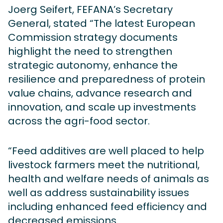
Joerg Seifert, FEFANA’s Secretary
General, stated “The latest European
Commission strategy documents
highlight the need to strengthen
strategic autonomy, enhance the
resilience and preparedness of protein
value chains, advance research and
innovation, and scale up investments
across the agri-food sector.
“Feed additives are well placed to help
livestock farmers meet the nutritional,
health and welfare needs of animals as
well as address sustainability issues
including enhanced feed efficiency and
decreased emissions.