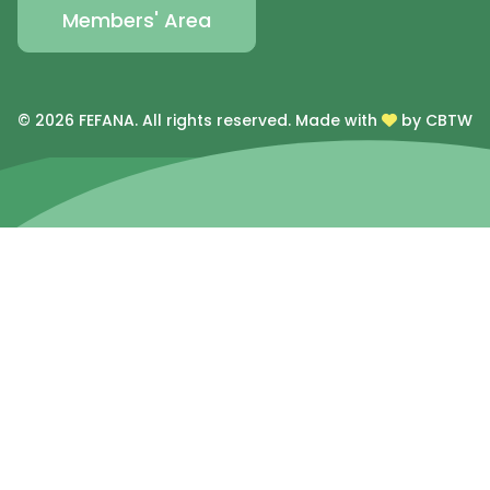
Members' Area
© 2026 FEFANA. All rights reserved.
Made with
by CBTW