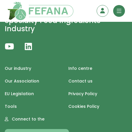
Skip to content
Specialty Feed Ingredients
Industry
Our industry
Info centre
Our Association
Contact us
EU Legislation
Privacy Policy
Tools
Cookies Policy
Connect to the