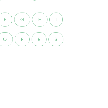
F
G
H
I
O
P
R
S