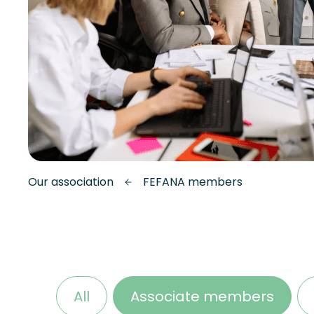
Our association
FEFANA members
All
Associate members