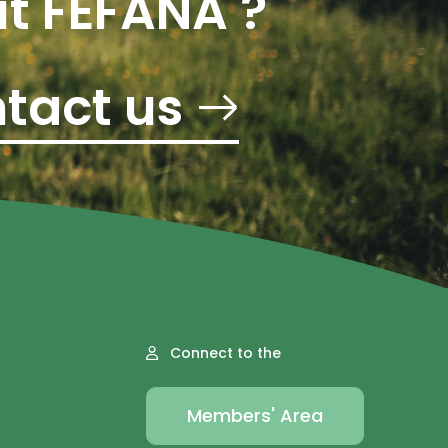
t FEFANA ?
tact us
Connect to the
Members' Area