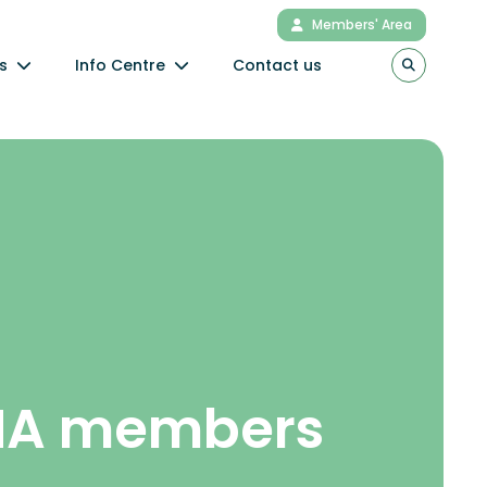
Members' Area
s
Info Centre
Contact us
NA members