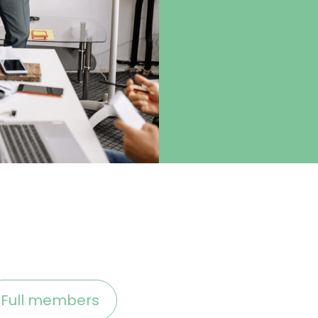
Full members