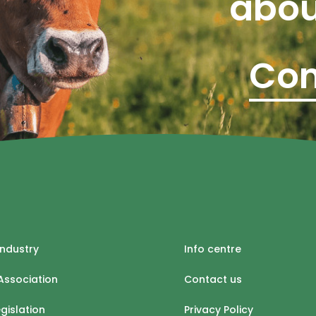
abou
Con
industry
Info centre
Association
Contact us
egislation
Privacy Policy