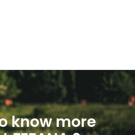
o know more