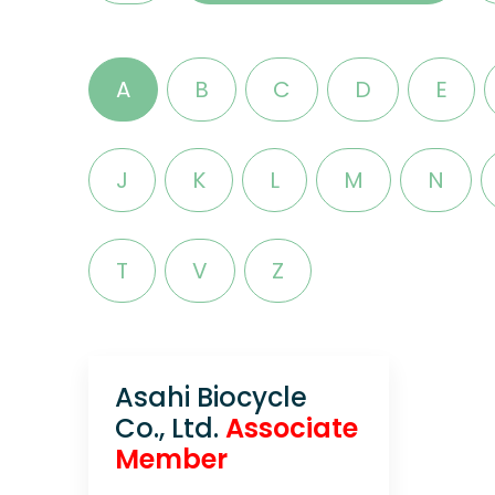
A
B
C
D
E
J
K
L
M
N
T
V
Z
Asahi Biocycle
Co., Ltd.
Associate
Member