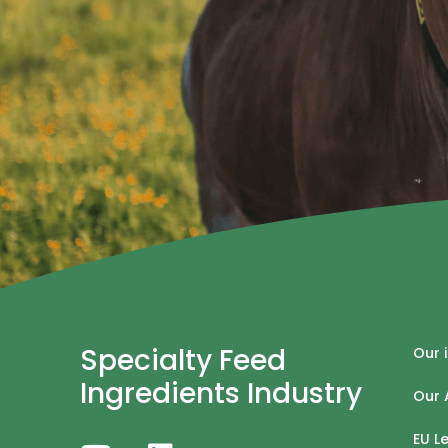
Specialty Feed
Our 
Ingredients Industry
Our 
EU L