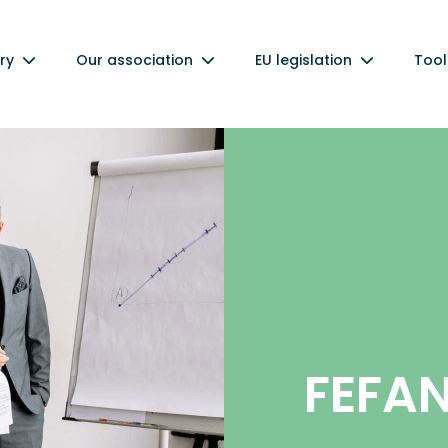
ry
Our association
EU legislation
Tool
FEFA