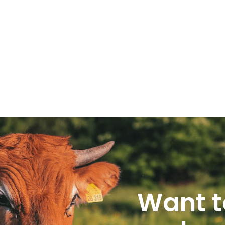
Want t