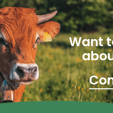
Want t
abou
Con