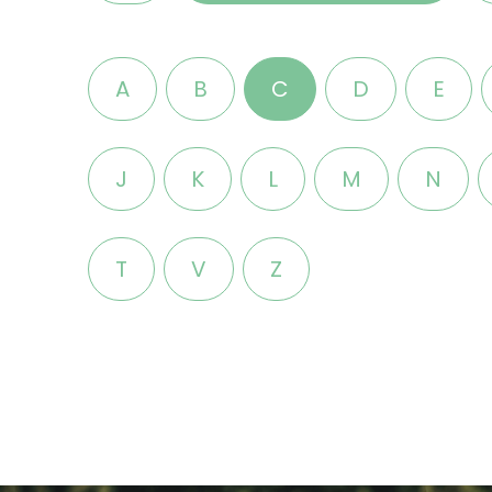
A
B
C
D
E
J
K
L
M
N
T
V
Z