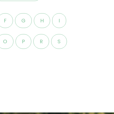
F
G
H
I
O
P
R
S