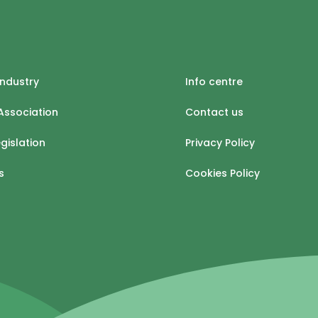
industry
Info centre
Association
Contact us
egislation
Privacy Policy
s
Cookies Policy