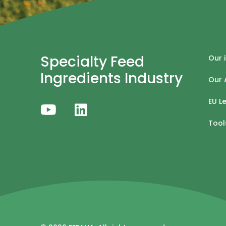
Specialty Feed
Our 
Ingredients Industry
Our 
EU L
Tool