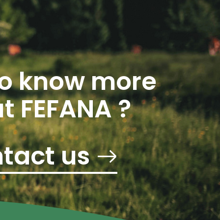
o know more
t FEFANA ?
tact us