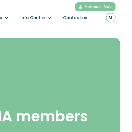
Members' Area
s
Info Centre
Contact us
NA members