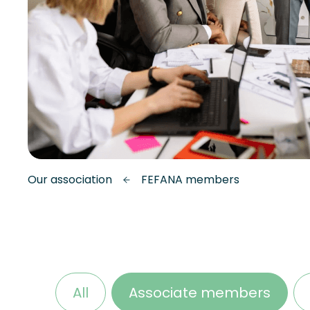
Our association
FEFANA members
All
Associate members