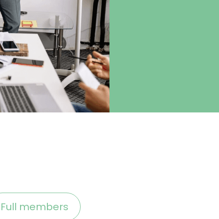
Full members