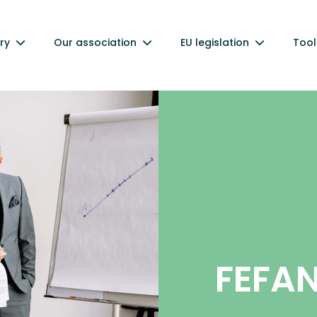
ry
Our association
EU legislation
Tool
FEFA