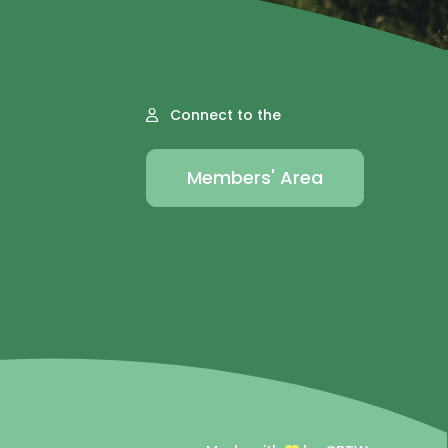
Connect to the
Members' Area