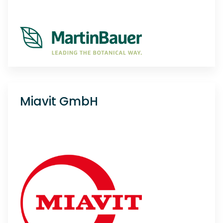
Miavit GmbH