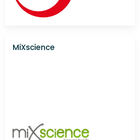
MiXscience