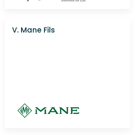
V. Mane Fils