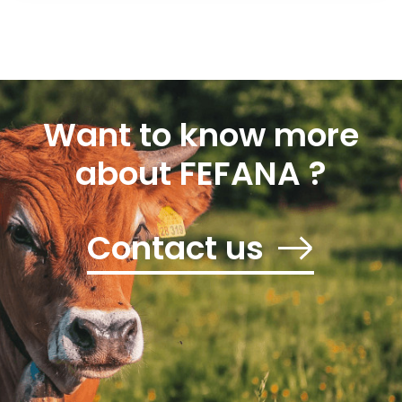
Want to know more
about FEFANA ?
Contact us