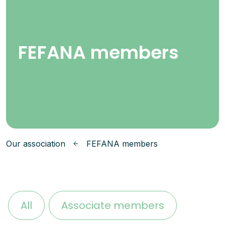
FEFANA members
Our association
FEFANA members
All
Associate members