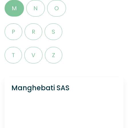
M
N
O
P
R
S
T
V
Z
Manghebati SAS