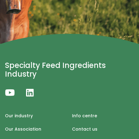
Specialty Feed Ingredients
Industry
Our industry
Info centre
Our Association
Contact us