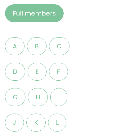
Full members
A
B
C
D
E
F
G
H
I
J
K
L