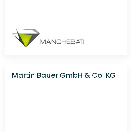
Martin Bauer GmbH & Co. KG