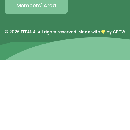
Members' Area
© 2026 FEFANA. All rights reserved.
Made with
by CBTW