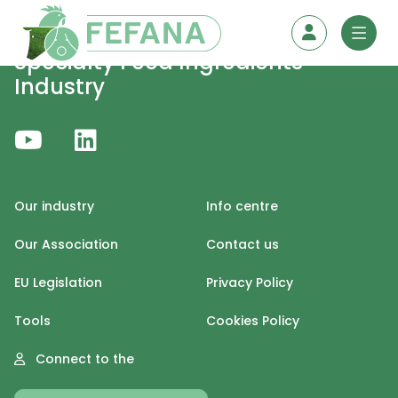
Skip to content
Specialty Feed Ingredients
Industry
Our industry
Info centre
Our Association
Contact us
EU Legislation
Privacy Policy
Tools
Cookies Policy
Connect to the